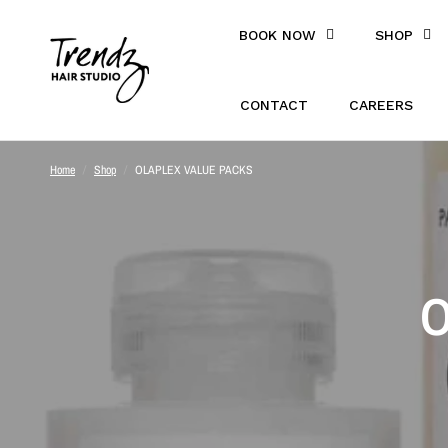
BOOK NOW
SHOP
CONTACT
CAREERS
Home
/
Shop
/
OLAPLEX VALUE PACKS
O