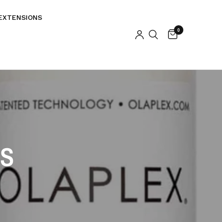
EXTENSIONS
0
KS