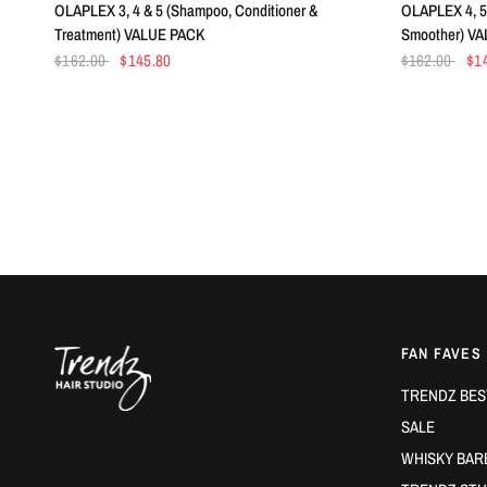
OLAPLEX 3, 4 & 5 (Shampoo, Conditioner &
OLAPLEX 4, 5 
Treatment) VALUE PACK
Smoother) V
$162.00
$145.80
$162.00
$1
FAN FAVES
TRENDZ BES
SALE
WHISKY BAR