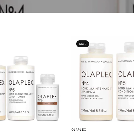
SALE
QUICK VIEW
QUICK VIEW
OLAPLEX