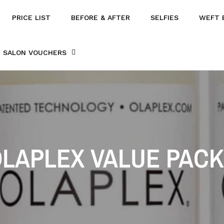
PRICE LIST
BEFORE & AFTER
SELFIES
WEFT 
SALON VOUCHERS
LAPLEX VALUE PAC