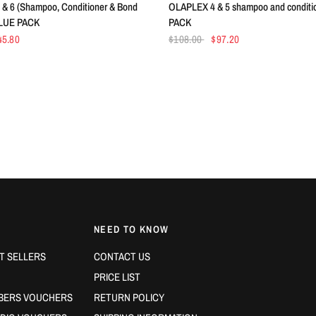
& 6 (Shampoo, Conditioner & Bond
OLAPLEX 4 & 5 shampoo and conditi
ALUE PACK
PACK
45.80
$108.00
$97.20
NEED TO KNOW
T SELLERS
CONTACT US
PRICE LIST
BERS VOUCHERS
RETURN POLICY