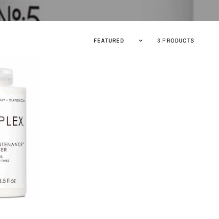
Sort by
3 PRODUCTS