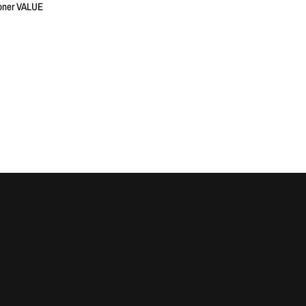
oner VALUE