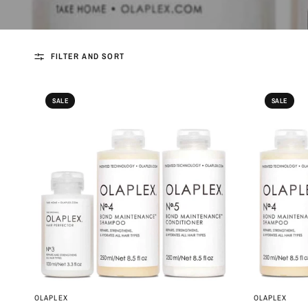
FILTER AND SORT
SALE
SALE
QUICK VIEW
OLAPLEX
OLAPLEX