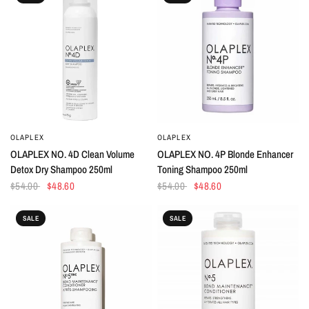
OLAPLEX
OLAPLEX
QUICK VIEW
QUICK VIEW
OLAPLEX NO. 4D Clean Volume
OLAPLEX NO. 4P Blonde Enhancer
Detox Dry Shampoo 250ml
Toning Shampoo 250ml
$54.00
$48.60
$54.00
$48.60
SALE
SALE