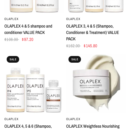
OLAPLEX
OLAPLEX
QUICK VIEW
QUICK VIEW
OLAPLEX 4 & 5 shampoo and
OLAPLEX 3, 4 & 5 (Shampoo,
conditioner VALUE PACK
Conditioner & Treatment) VALUE
PACK
$108.00
$97.20
$162.00
$145.80
SALE
SALE
OLAPLEX
OLAPLEX
QUICK VIEW
QUICK VIEW
OLAPLEX 4, 5 & 6 (Shampoo,
OLAPLEX Weightless Nourishing