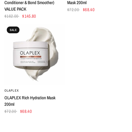
Conditioner & Bond Smoother)
Mask 200ml
VALUE PACK
$72.00
$68.40
$162.00
$145.80
SALE
OLAPLEX
QUICK VIEW
OLAPLEX Rich Hydration Mask
200ml
$72.00
$68.40