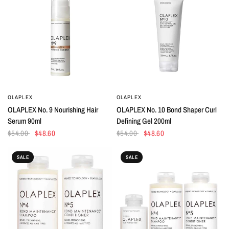
OLAPLEX
OLAPLEX
QUICK VIEW
QUICK VIEW
OLAPLEX No. 9 Nourishing Hair
OLAPLEX No. 10 Bond Shaper Curl
Serum 90ml
Defining Gel 200ml
$54.00
$48.60
$54.00
$48.60
SALE
SALE