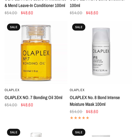
& Mend Leave-In Conditioner 100ml
100ml
$54.00
$48.60
$54.00
$48.60
SALE
SALE
OLAPLEX
OLAPLEX
QUICK VIEW
QUICK VIEW
OLAPLEX NO. 7 Bonding Oil 30ml
OLAPLEX No. 8 Bond Intense
Moisture Mask 100ml
$54.00
$48.60
$54.00
$48.60
SALE
SALE