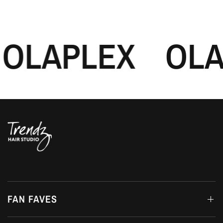
OLAPLEX
OLA
FAN FAVES