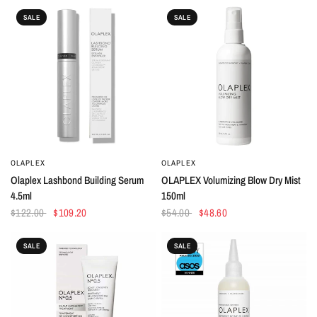
SALE
SALE
OLAPLEX
OLAPLEX
QUICK VIEW
QUICK VIEW
Olaplex Lashbond Building Serum
OLAPLEX Volumizing Blow Dry Mist
4.5ml
150ml
$122.00
$109.20
$54.00
$48.60
SALE
SALE