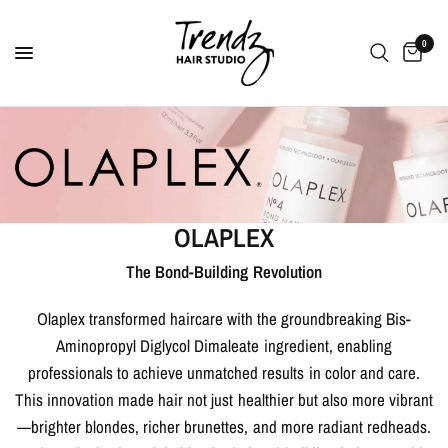
0
OLAPLEX
The Bond-Building Revolution
Olaplex transformed haircare with the groundbreaking Bis-
Aminopropyl Diglycol Dimaleate ingredient, enabling
professionals to achieve unmatched results in color and care.
This innovation made hair not just healthier but also more vibrant
—brighter blondes, richer brunettes, and more radiant redheads.