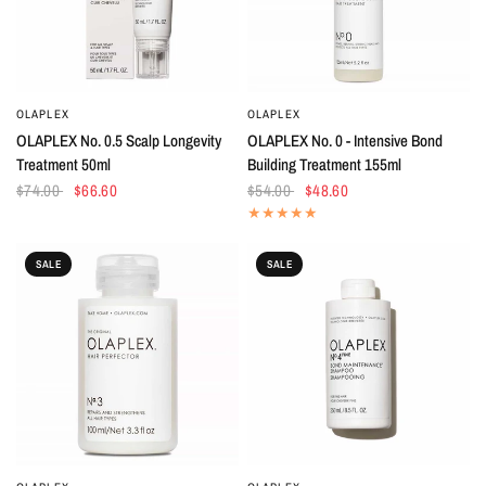
OLAPLEX
OLAPLEX
QUICK VIEW
QUICK VIEW
OLAPLEX No. 0.5 Scalp Longevity
OLAPLEX No. 0 - Intensive Bond
Treatment 50ml
Building Treatment 155ml
$74.00
$66.60
$54.00
$48.60
SALE
SALE