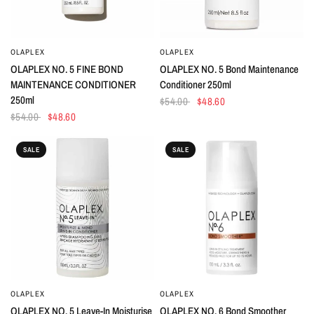
OLAPLEX
OLAPLEX
QUICK VIEW
QUICK VIEW
OLAPLEX NO. 5 FINE BOND
OLAPLEX NO. 5 Bond Maintenance
MAINTENANCE CONDITIONER
Conditioner 250ml
250ml
$54.00
$48.60
$54.00
$48.60
SALE
SALE
OLAPLEX
OLAPLEX
QUICK VIEW
QUICK VIEW
OLAPLEX NO. 5 Leave-In Moisturise
OLAPLEX NO. 6 Bond Smoother