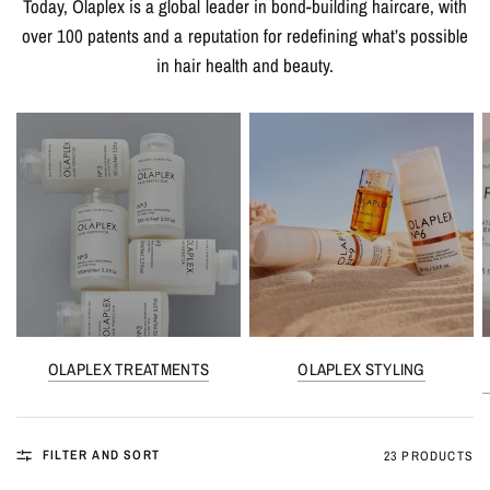
Today, Olaplex is a global leader in bond-building haircare, with
over 100 patents and a reputation for redefining what’s possible
in hair health and beauty.
OLAPLEX TREATMENTS
OLAPLEX STYLING
FILTER AND SORT
23 PRODUCTS