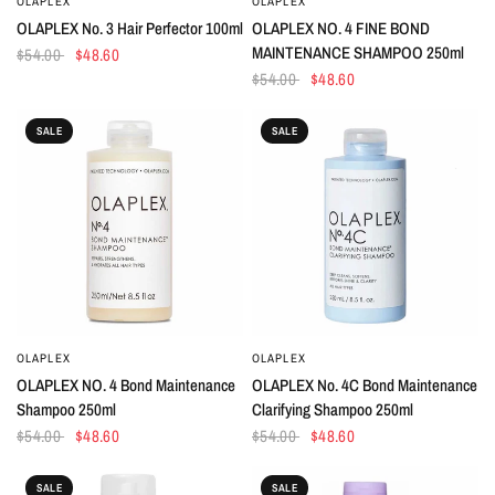
OLAPLEX
OLAPLEX
QUICK VIEW
QUICK VIEW
OLAPLEX No. 3 Hair Perfector 100ml
OLAPLEX NO. 4 FINE BOND
MAINTENANCE SHAMPOO 250ml
$54.00
$48.60
$54.00
$48.60
SALE
SALE
OLAPLEX
OLAPLEX
QUICK VIEW
QUICK VIEW
OLAPLEX NO. 4 Bond Maintenance
OLAPLEX No. 4C Bond Maintenance
Shampoo 250ml
Clarifying Shampoo 250ml
$54.00
$48.60
$54.00
$48.60
SALE
SALE