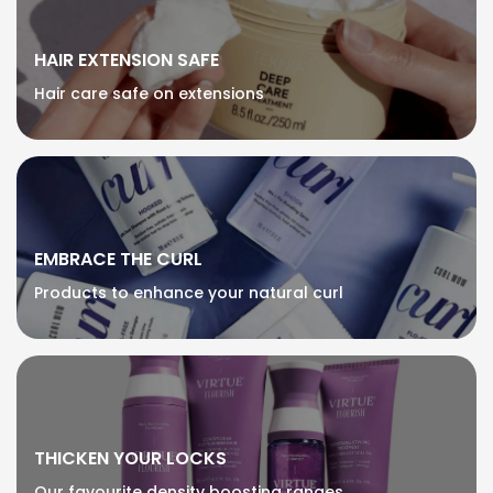
HAIR EXTENSION SAFE
Hair care safe on extensions
EMBRACE THE CURL
Products to enhance your natural curl
THICKEN YOUR LOCKS
Our favourite density boosting ranges