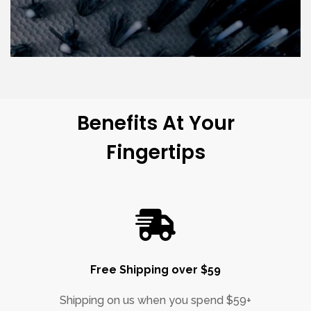
Benefits At Your
Fingertips
Free Shipping over $59
Shipping on us when you spend $59+