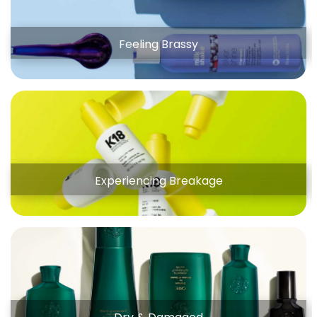
Feeling Brassy
Experiencing Breakage