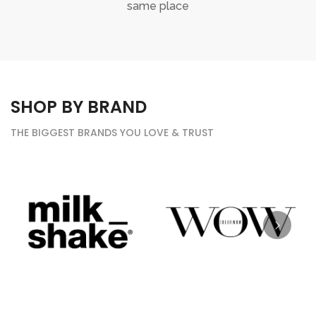
same place
SHOP BY BRAND
THE BIGGEST BRANDS YOU LOVE & TRUST