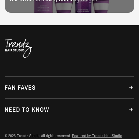
FAN FAVES
NEED TO KNOW
© 2026 Trendz Studio, All rights reserved.
Powered by Trendz Hair Studio