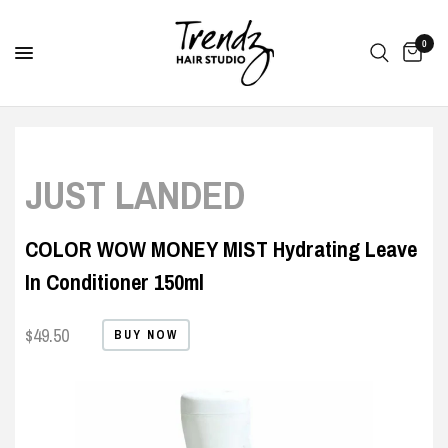
0
JUST LANDED
COLOR WOW MONEY MIST Hydrating Leave
In Conditioner 150ml
$49.50
BUY NOW