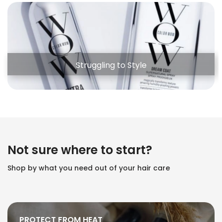
Struggling to Style
Not sure where to start?
Shop by what you need out of your hair care
PROTECT FROM HEAT