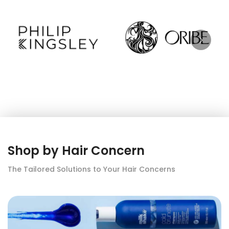
Shop by Hair Concern
The Tailored Solutions to Your Hair Concerns