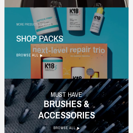
MORE PRODUCTS FOR LESS
SHOP PACKS
BROWSE ALL
MUST HAVE
BRUSHES &
ACCESSORIES
BROWSE ALL