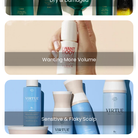
Dry & Damaged
Wanting More Volume
Sensitive & Flaky Scalp