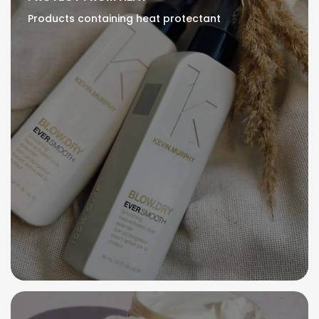
Products containing heat protectant