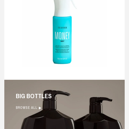
BIG BOTTLES
BROWSE ALL