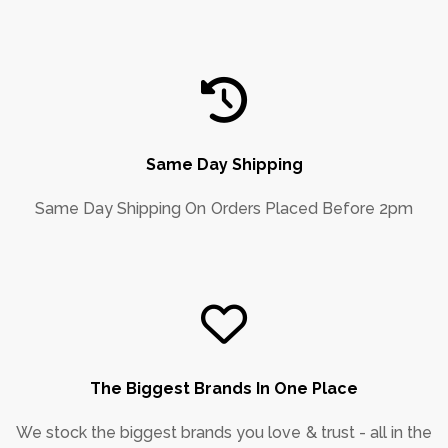
Same Day Shipping
Same Day Shipping On Orders Placed Before 2pm
The Biggest Brands In One Place
We stock the biggest brands you love & trust - all in the