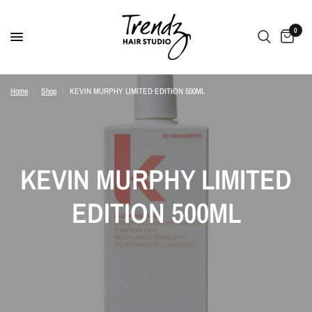
0
Home
/
Shop
/
KEVIN MURPHY LIMITED EDITION 500ML
KEVIN MURPHY LIMITED
EDITION 500ML