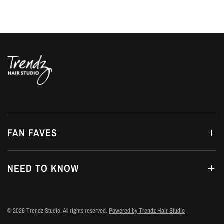
FAN FAVES
NEED TO KNOW
© 2026 Trendz Studio, All rights reserved.
Powered by Trendz Hair Studio