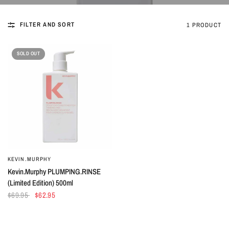
FILTER AND SORT
1 PRODUCT
SOLD OUT
KEVIN.MURPHY
QUICK VIEW
Kevin.Murphy PLUMPING.RINSE
(Limited Edition) 500ml
$69.95
$62.95