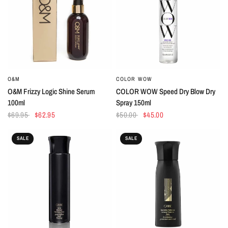
O&M
COLOR WOW
QUICK VIEW
QUICK VIEW
O&M Frizzy Logic Shine Serum
COLOR WOW Speed Dry Blow Dry
100ml
Spray 150ml
$69.95
$62.95
$50.00
$45.00
SALE
SALE