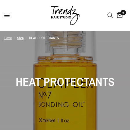
0
Home
/
Shop
/
HEAT PROTECTANTS
HEAT PROTECTANTS