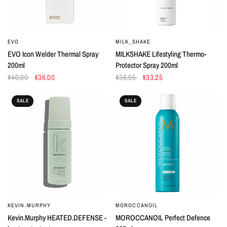
EVO
MILK_SHAKE
QUICK VIEW
QUICK VIEW
EVO Icon Welder Thermal Spray
MILKSHAKE Lifestyling Thermo-
200ml
Protector Spray 200ml
$40.00
$36.00
$36.95
$33.25
SALE
SALE
KEVIN.MURPHY
MOROCCANOIL
QUICK VIEW
QUICK VIEW
Kevin.Murphy HEATED.DEFENSE -
MOROCCANOIL Perfect Defence