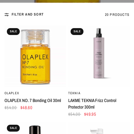
FILTER AND SORT
20 PRODUCTS
SALE
SALE
OLAPLEX
TEKNIA
QUICK VIEW
QUICK VIEW
OLAPLEX NO. 7 Bonding Oil 30ml
LAKME TEKNIA Frizz Control
Protector 300ml
$54.00
$48.60
$54.00
$49.95
SALE