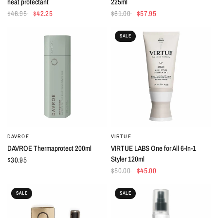
heat protectant
225ml
$46.95
$42.25
$61.00
$57.95
SALE
DAVROE
VIRTUE
QUICK VIEW
QUICK VIEW
DAVROE Thermaprotect 200ml
VIRTUE LABS One for All 6-In-1
Styler 120ml
$30.95
$50.00
$45.00
SALE
SALE