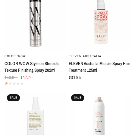
COLOR WOW
ELEVEN AUSTRALIA
QUICK VIEW
QUICK VIEW
COLOR WOW Style on Steroids
ELEVEN Australia Miracle Spray Hair
Texture Finishing Spray 262ml
Treatment 125ml
$53.00
$47.70
$31.95
SALE
SALE