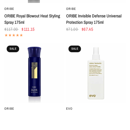
ORIBE
ORIBE
QUICK VIEW
QUICK VIEW
ORIBE Royal Blowout Heat Styling
ORIBE Invisible Defense Universal
Spray 175ml
Protection Spray 175ml
$117.00
$111.15
$71.00
$67.45
SALE
SALE
ORIBE
EVO
QUICK VIEW
QUICK VIEW
ORIBE Run-Through Detangling
EVO Mister Fantastic Blowout Spray
Primer 175ml
200ml
$71.00
$67.45
$40.00
$36.00