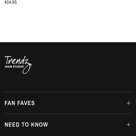
$34.95
FAN FAVES
NEED TO KNOW