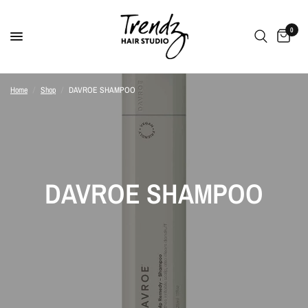
0
Home
/
Shop
/
DAVROE SHAMPOO
DAVROE SHAMPOO