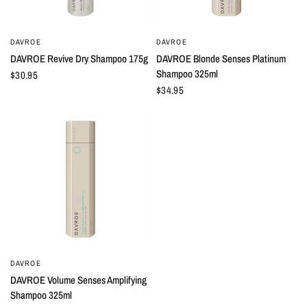
DAVROE
DAVROE
QUICK VIEW
QUICK VIEW
DAVROE Revive Dry Shampoo 175g
DAVROE Blonde Senses Platinum
Shampoo 325ml
$30.95
$34.95
DAVROE
QUICK VIEW
DAVROE Volume Senses Amplifying
Shampoo 325ml