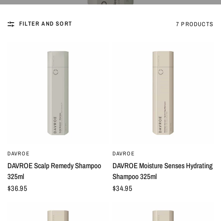
FILTER AND SORT
7 PRODUCTS
DAVROE
DAVROE
QUICK VIEW
QUICK VIEW
DAVROE Scalp Remedy Shampoo
DAVROE Moisture Senses Hydrating
325ml
Shampoo 325ml
$36.95
$34.95