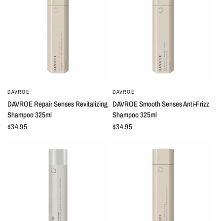
DAVROE
DAVROE
QUICK VIEW
QUICK VIEW
DAVROE Repair Senses Revitalizing
DAVROE Smooth Senses Anti-Frizz
Shampoo 325ml
Shampoo 325ml
$34.95
$34.95