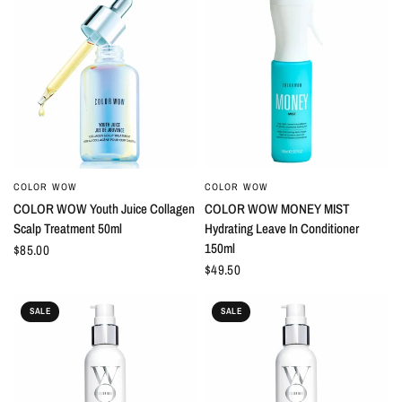
COLOR WOW
COLOR WOW
QUICK VIEW
QUICK VIEW
COLOR WOW Youth Juice Collagen
COLOR WOW MONEY MIST
Scalp Treatment 50ml
Hydrating Leave In Conditioner
150ml
$85.00
$49.50
SALE
SALE