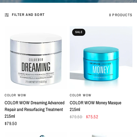
FILTER AND SORT
8 PRODUCTS
SALE
COLOR WOW
COLOR WOW
QUICK VIEW
QUICK VIEW
COLOR WOW Dreaming Advanced
COLOR WOW Money Masque
Repair and Resurfacing Treatment
215ml
215ml
$79.50
$75.52
$79.50