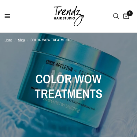
0
Home
/
Shop
/
COLOR WOW TREATMENTS
COLOR WOW
TREATMENTS