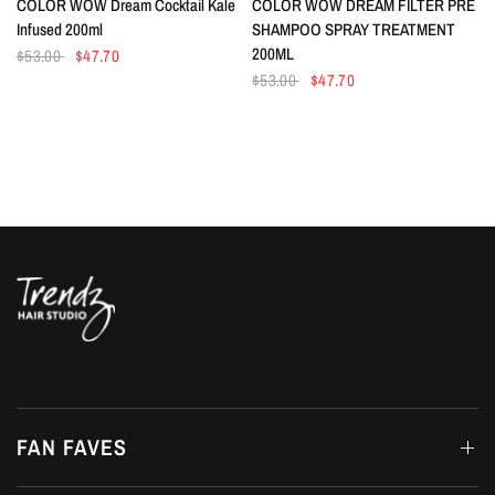
COLOR WOW Dream Cocktail Kale
COLOR WOW DREAM FILTER PRE
Infused 200ml
SHAMPOO SPRAY TREATMENT
200ML
$53.00
$47.70
$53.00
$47.70
FAN FAVES