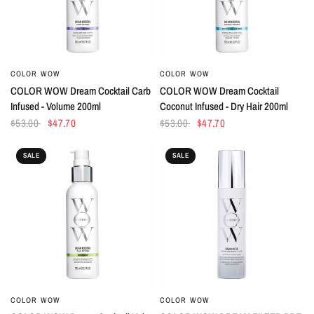
COLOR WOW
COLOR WOW
QUICK VIEW
QUICK VIEW
COLOR WOW Dream Cocktail Carb
COLOR WOW Dream Cocktail
Infused - Volume 200ml
Coconut Infused - Dry Hair 200ml
$53.00
$47.70
$53.00
$47.70
SALE
SALE
COLOR WOW
COLOR WOW
QUICK VIEW
QUICK VIEW