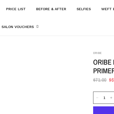
PRICE LIST
BEFORE & AFTER
SELFIES
WEFT 
SALON VOUCHERS
ORIBE
ORIBE
PRIME
$71.00
$6