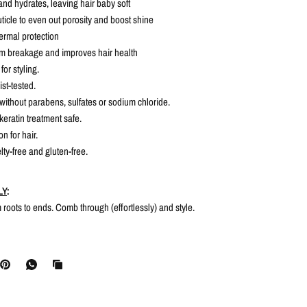
and hydrates, leaving hair baby soft
uticle to even out porosity and boost shine
ermal protection
om breakage and improves hair health
for styling.
st-tested.
without parabens, sulfates or sodium chloride.
keratin treatment safe.
n for hair.
lty-free and gluten-free.
LY
:
om roots to ends. Comb through (effortlessly) and style.