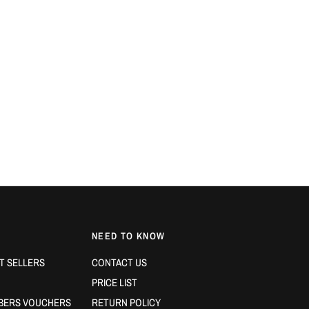
NEED TO KNOW
T SELLERS
CONTACT US
PRICE LIST
BERS VOUCHERS
RETURN POLICY