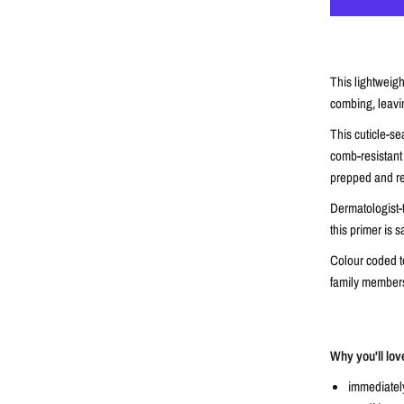
This lightweigh
combing, leavin
This cuticle-s
comb-resistant 
prepped and rea
Dermatologist-
this primer is s
Colour coded to
family members
Why you'll lov
immediatel