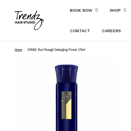
BOOK NOW
SHOP
CONTACT
CAREERS
Home
/
ORIBE Run-Through Detangling Primer 175ml