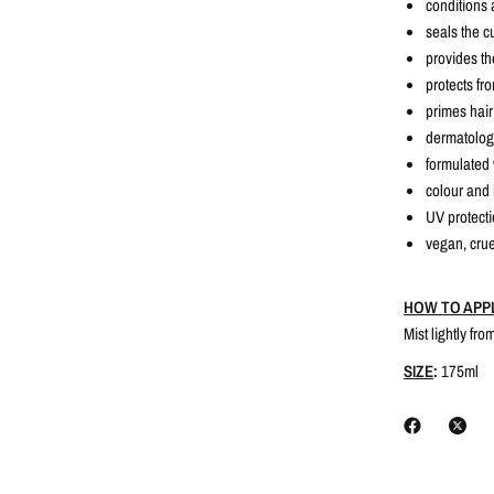
conditions 
seals the c
provides th
protects fr
primes hair 
dermatologi
formulated 
colour and 
UV protectio
vegan, crue
HOW TO APP
Mist lightly fr
SIZE
:
175ml