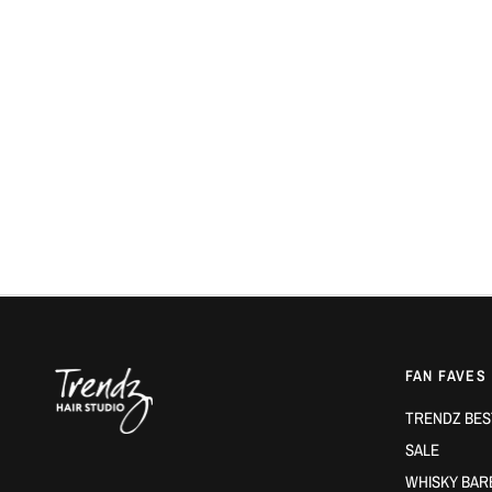
FAN FAVES
TRENDZ BES
SALE
WHISKY BAR