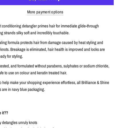
More payment options
t conditioning detangler primes hair for immediate glide-through
g strands silky soft and incredibly touchable.
ealing formula protects hair from damage caused by heat styling and
knots. Breakage is eliminated, hair health is improved and locks are
dy for styling.
tested, and formulated without parabens, sulphates or sodium chloride,
afe to use on colour and keratin treated hair.
 help make your shopping experience effortless, all Brilliance & Shine
 are in navy blue packaging.
e it??
y detangles unruly knots