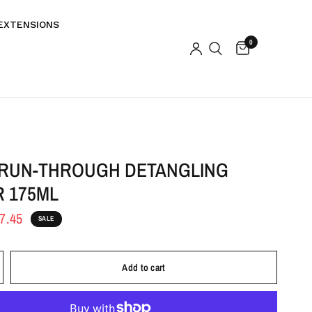
EXTENSIONS
0
 RUN-THROUGH DETANGLING
R 175ML
7.45
SALE
Add to cart