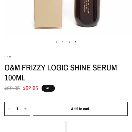
1
/
2
O&M
O&M FRIZZY LOGIC SHINE SERUM
100ML
$69.95
$62.95
SALE
Add to cart