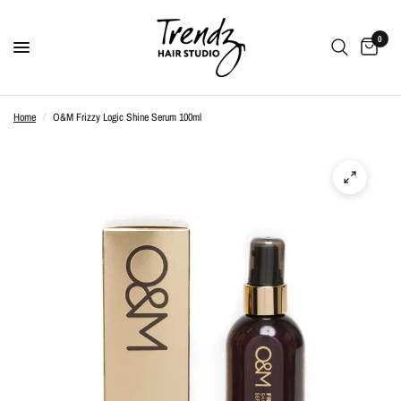
0
Home
/
O&M Frizzy Logic Shine Serum 100ml