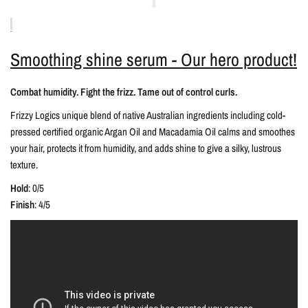
Smoothing shine serum - Our hero product!
Combat humidity. Fight the frizz. Tame out of control curls.
Frizzy Logics unique blend of native Australian ingredients including cold-
pressed certified organic Argan Oil and Macadamia Oil calms and smoothes
your hair, protects it from humidity, and adds shine to give a silky, lustrous
texture.
Hold
: 0/5
Finish
: 4/5