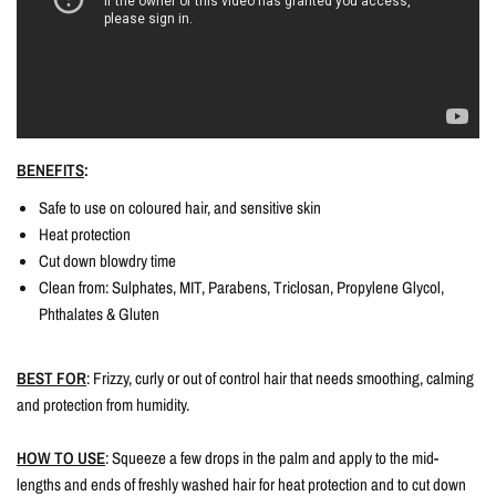
BENEFITS
:
Safe to use on coloured hair, and sensitive skin
Heat protection
Cut down blowdry time
Clean from: Sulphates, MIT, Parabens, Triclosan, Propylene Glycol,
Phthalates & Gluten
BEST FOR
: Frizzy, curly or out of control hair that needs smoothing, calming
and protection from humidity.
HOW TO USE
: Squeeze a few drops in the palm and apply to the mid-
lengths and ends of freshly washed hair for heat protection and to cut down