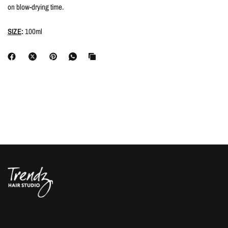
on blow-drying time.
SIZE
:
100ml