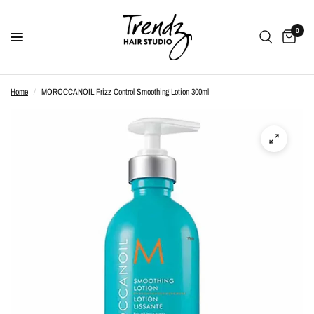
0
Home
/
MOROCCANOIL Frizz Control Smoothing Lotion 300ml