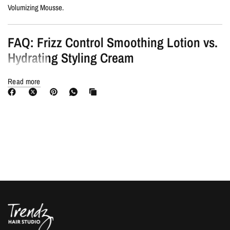
Volumizing Mousse.
FAQ: Frizz Control Smoothing Lotion vs.
Hydrating Styling Cream
Read more
Hydrating Styling Cream
: Works like a
leave-in conditioner
, offering
gentle hold and softness
, even for fine hair.
Smoothing Lotion
: Designed for
unruly, frizzy hair
, providing
stronger
frizz control, shine, and medium hold
for easier styling.
💡
Will argan butter weigh my hair down?
No! The expertly balanced formula
delivers weightless nourishment
without heaviness.
You Need Moroccanoil Frizz Control
Smoothing Lotion If…