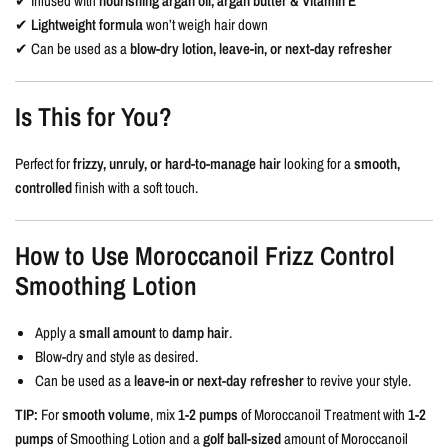
✔ Infused with
nourishing argan oil, argan butter & Vitamin E
✔
Lightweight formula
won’t weigh hair down
✔ Can be used as a
blow-dry lotion, leave-in, or next-day refresher
Is This for You?
Perfect for
frizzy, unruly, or hard-to-manage hair
looking for a
smooth,
controlled
finish with a soft touch.
How to Use Moroccanoil Frizz Control
Smoothing Lotion
Apply a
small amount
to
damp hair
.
Blow-dry and style as desired.
Can be used as a
leave-in or next-day refresher
to revive your style.
TIP:
For
smooth volume
, mix
1-2 pumps
of Moroccanoil Treatment with
1-2
pumps
of Smoothing Lotion and a
golf ball-sized
amount of Moroccanoil