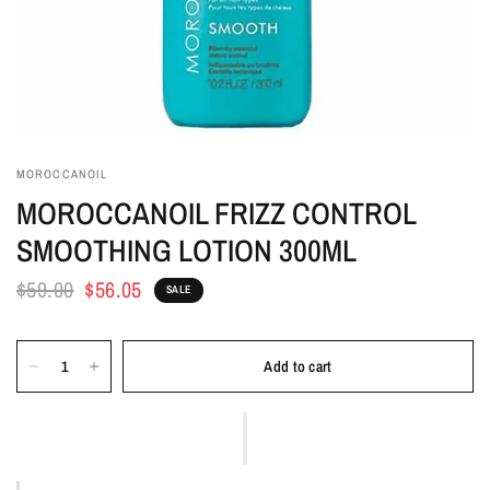
MOROCCANOIL
MOROCCANOIL FRIZZ CONTROL
SMOOTHING LOTION 300ML
$59.00
$56.05
SALE
Add to cart