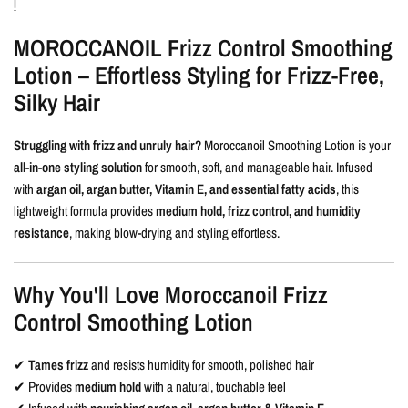
MOROCCANOIL Frizz Control Smoothing
Lotion – Effortless Styling for Frizz-Free,
Silky Hair
Struggling with frizz and unruly hair?
Moroccanoil Smoothing Lotion is your
all-in-one styling solution
for smooth, soft, and manageable hair. Infused
with
argan oil, argan butter, Vitamin E, and essential fatty acids
, this
lightweight formula provides
medium hold, frizz control, and humidity
resistance
, making blow-drying and styling effortless.
Why You'll Love Moroccanoil Frizz
Control Smoothing Lotion
✔
Tames frizz
and resists humidity for smooth, polished hair
✔ Provides
medium hold
with a natural, touchable feel