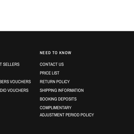
More 
✔ Your hair
fe
✔ You want a
✔ You need
l
✔ You’re looki
NEED TO KNOW
Size:
200ml
T SELLERS
CONTACT US
PRICE LIST
BERS VOUCHERS
RETURN POLICY
DIO VOUCHERS
SHIPPING INFORMATION
BOOKING DEPOSITS
COMPLIMENTARY
ADJUSTMENT PERIOD POLICY