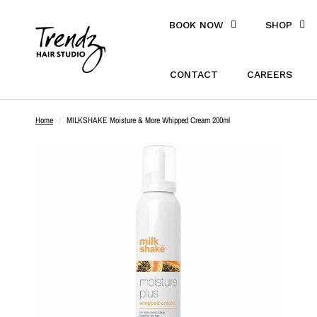
BOOK NOW
SHOP
CONTACT
CAREERS
Home
/
MILKSHAKE Moisture & More Whipped Cream 200ml