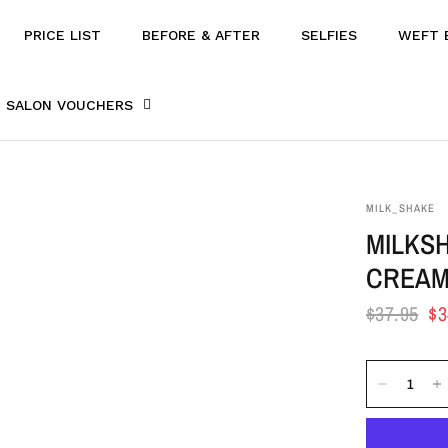
PRICE LIST
BEFORE & AFTER
SELFIES
WEFT 
SALON VOUCHERS
MILK_SHAKE
MILKS
CREAM
$37.95
$3