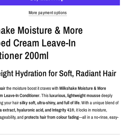
More payment options
hake Moisture & More
ed Cream Leave-In
tioner 200ml
ight Hydration for Soft, Radiant Hair
hair
the moisture boost it craves with
Milkshake Moisture & More
 Leave-In Conditioner
. This
luxurious, lightweight mousse
deeply
ng your hair
silky soft, ultra-shiny, and full of life
. With a unique blend of
 extract, hyaluronic acid, and Integrity 41®
, it locks in moisture,
geability, and
protects hair from colour fading
—all in a no-rinse, easy-