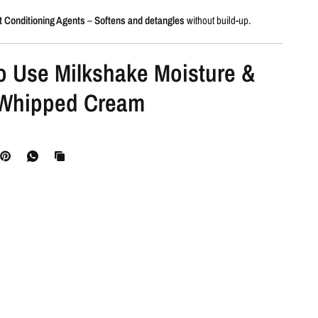
t Conditioning Agents
–
Softens and detangles
without build-up.
o Use Milkshake Moisture &
Whipped Cream
nd condition
your hair as usual.
o remove excess water.
, then dispense a small amount of the whipped cream onto your palm.
tribute
through mid-lengths and ends.
ugh
for even application.
 air-dry
as desired.
sual
for soft, hydrated, and radiant hair.
eed Milkshake Moisture &