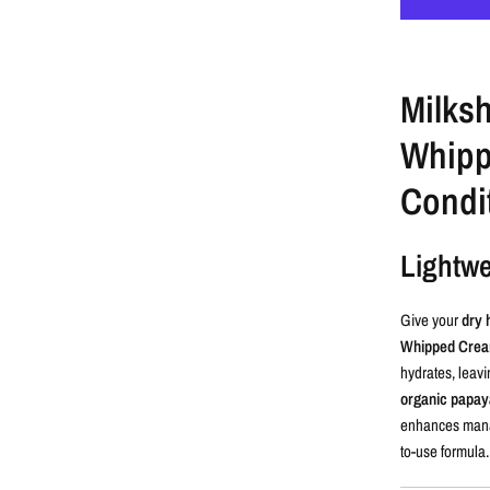
Milks
Whipp
Condi
Lightwe
Give your
dry 
Whipped Cream
hydrates, leavi
organic papaya
enhances mana
to-use formula.