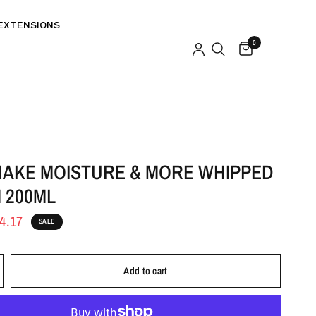
EXTENSIONS
0
HAKE MOISTURE & MORE WHIPPED
 200ML
4.17
SALE
Add to cart