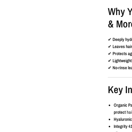
Why Y
& Mor
✔
Deeply hyd
✔
Leaves hair
✔
Protects ag
✔
Lightweight
✔
No-rinse le
Key In
Organic P
protect
hair
Hyaluronic
Integrity 4