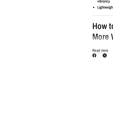
vibrancy
.
Lightweigh
How t
More 
Shampoo a
Read more
Towel dry
t
Shake well
Evenly dis
Comb thro
Blow-dry or
Style as u
You N