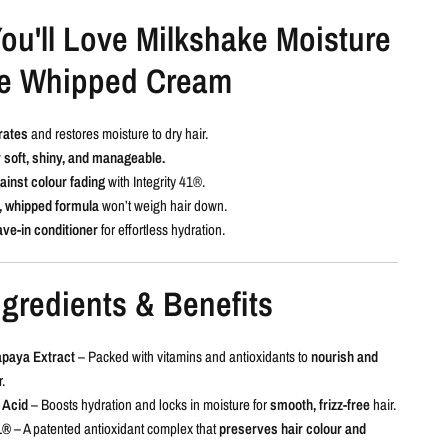
ou'll Love Milkshake Moisture
e Whipped Cream
rates
and restores moisture to dry hair.
 soft, shiny, and manageable.
ainst colour fading
with Integrity 41®.
, whipped formula
won’t weigh hair down.
ave-in conditioner
for effortless hydration.
gredients & Benefits
apaya Extract
– Packed with vitamins and antioxidants to
nourish and
.
 Acid
– Boosts hydration and locks in moisture for
smooth, frizz-free
hair.
1®
– A patented antioxidant complex that
preserves hair colour and