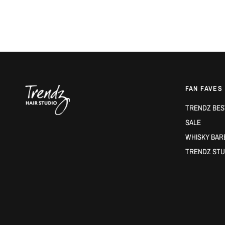
FAN FAVES
TRENDZ BES
SALE
WHISKY BAR
TRENDZ STU