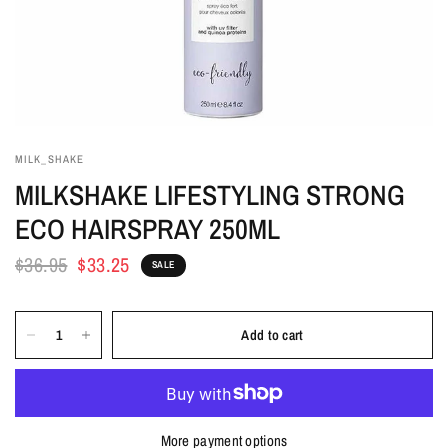
MILK_SHAKE
MILKSHAKE LIFESTYLING STRONG
ECO HAIRSPRAY 250ML
$36.95
$33.25
SALE
Add to cart
More payment options