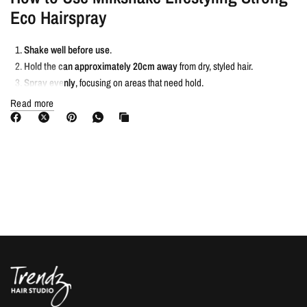
Eco Hairspray
Shake well before use
.
Hold the can approximately 20cm away
from dry, styled hair.
Spray evenly
, focusing on areas that need hold.
For extra hold
, spray closer to the hair; for a lighter hold, spray from a
Read more
greater distance.
Allow to dry completely
before touching hair.
To remove, simply brush or wash out
.
You Need Milkshake Lifestyling Strong
Eco Hairspray If…
✔ You want a
long-lasting, extra strong hold
hairspray.
✔ You need
humidity and UV protection
to prevent frizz and colour fade.
✔ You prefer a
quick-drying, residue-free formula
.
✔ You want a hairspray that
adds shine without stiffness
.