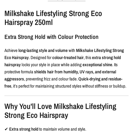
Milkshake Lifestyling Strong Eco
Hairspray 250ml
Extra Strong Hold with Colour Protection
Achieve
long-lasting style and volume
with
Milkshake Lifestyling Strong
Eco Hairspray
. Designed for
colour-treated hair
, this
extra strong hold
hairspray
locks your style in place while adding
exceptional shine
. Its
protective formula
shields hair from humidity, UV rays, and external
aggressors
, preventing frizz and colour fade.
Quick-drying and residue-
free
, it’s perfect for maintaining structured styles without stiffness or buildup.
Why You'll Love Milkshake Lifestyling
Strong Eco Hairspray
✔
Extra strong hold
to maintain volume and style.