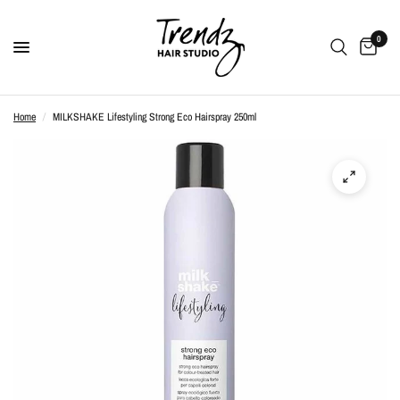
0
Home
/
MILKSHAKE Lifestyling Strong Eco Hairspray 250ml