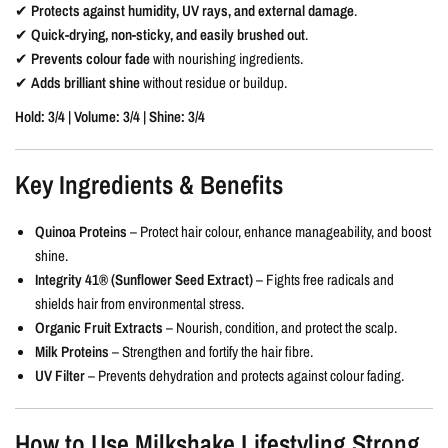
✔
Protects against humidity, UV rays, and external damage
.
✔
Quick-drying, non-sticky, and easily brushed out
.
✔
Prevents colour fade
with nourishing ingredients.
✔
Adds brilliant shine
without residue or buildup.
Hold: 3/4 | Volume: 3/4 | Shine: 3/4
Key Ingredients & Benefits
Quinoa Proteins
– Protect hair colour, enhance manageability, and boost
shine.
Integrity 41® (Sunflower Seed Extract)
– Fights free radicals and
shields hair from environmental stress.
Organic Fruit Extracts
– Nourish, condition, and protect the scalp.
Milk Proteins
– Strengthen and fortify the hair fibre.
UV Filter
– Prevents dehydration and protects against colour fading.
How to Use Milkshake Lifestyling Strong