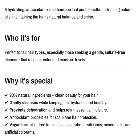
A
hydrating, antioxidant-rich shampoo
that purifies without stripping natural
oils, maintaining the hair’s natural balance and shine.
Who it's for
Perfect for
all hair types
, especially those seeking a
gentle, sulfate-free
cleanser
that respects color and moisture levels.
Why it's special
✔
93% natural ingredients
– clean beauty for your hair.
✔
Gently cleanses
while keeping hair hydrated and healthy.
✔
Prevents dehydration
and helps retain essential moisture.
✔
Antioxidant properties
for scalp and hair protection.
✔
Vegan formula
– free from sulfates, parabens, silicones, mineral oils, and
artificial colorants.