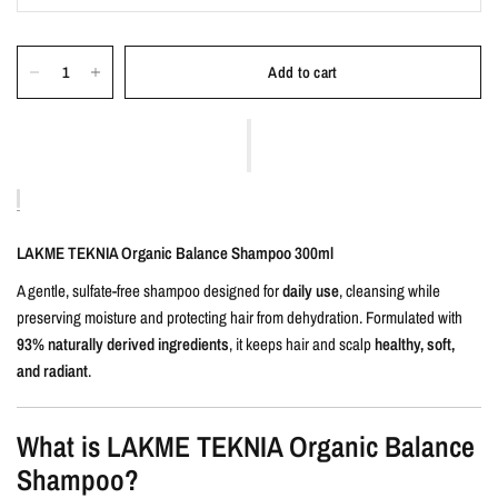
Add to cart
LAKME TEKNIA Organic Balance Shampoo 300ml
A gentle, sulfate-free shampoo designed for
daily use
, cleansing while
preserving moisture and protecting hair from dehydration. Formulated with
93% naturally derived ingredients
, it keeps hair and scalp
healthy, soft,
and radiant
.
What is LAKME TEKNIA Organic Balance
Shampoo?