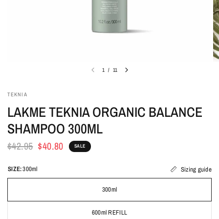
1
/
11
TEKNIA
LAKME TEKNIA ORGANIC BALANCE
SHAMPOO 300ML
$42.95
$40.80
SALE
SIZE:
300ml
Sizing guide
300ml
600ml REFILL