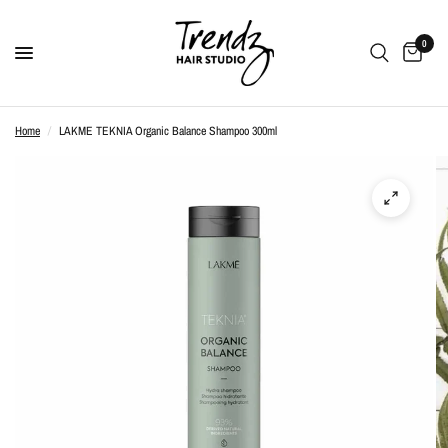
0
Home
/
LAKME TEKNIA Organic Balance Shampoo 300ml