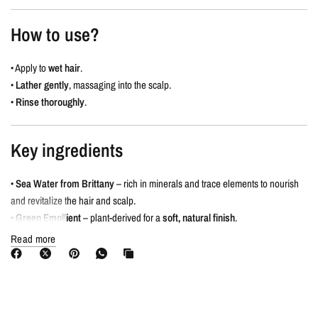
How to use?
• Apply to
wet hair
.
•
Lather gently
, massaging into the scalp.
•
Rinse thoroughly
.
Key ingredients
•
Sea Water from Brittany
– rich in minerals and trace elements to nourish
and revitalize the hair and scalp.
•
Green Emollient
– plant-derived for a
soft, natural finish
.
Read more
The Signature Scent
Sparkling Citrus & Ginger Essential Oil
• Antioxidant and anti-inflammatory benefits.