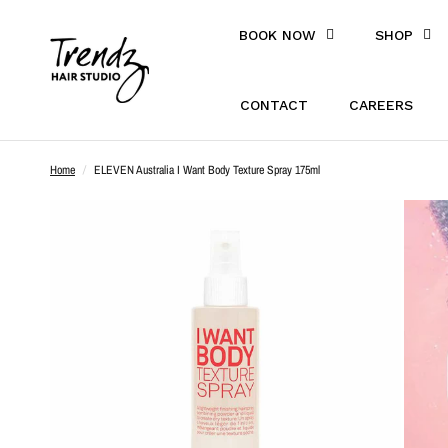
BOOK NOW
SHOP
CONTACT
CAREERS
Home
/
ELEVEN Australia I Want Body Texture Spray 175ml