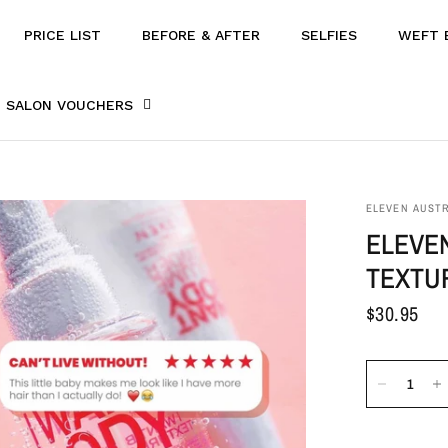
PRICE LIST
BEFORE & AFTER
SELFIES
WEFT 
SALON VOUCHERS
ELEVEN AUSTR
ELEVEN
TEXTU
$30.95