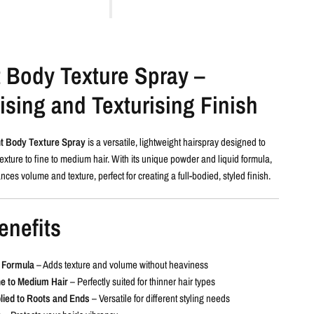
t Body Texture Spray –
sing and Texturising Finish
t Body Texture Spray
is a versatile, lightweight hairspray designed to
xture to fine to medium hair. With its unique powder and liquid formula,
nces volume and texture, perfect for creating a full-bodied, styled finish.
enefits
t Formula
– Adds texture and volume without heaviness
ne to Medium Hair
– Perfectly suited for thinner hair types
lied to Roots and Ends
– Versatile for different styling needs