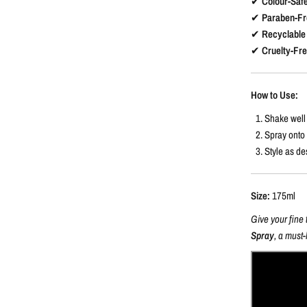
✔
Colour-Saf
✔
Paraben-Fr
✔
Recyclable
✔
Cruelty-Fr
How to Use:
Shake well 
Spray onto
Style as de
Size:
175ml
Give your fine 
Spray
, a must-