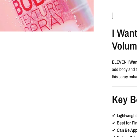
I Wan
Volumi
ELEVEN I Wan
add body and te
this spray enha
Key B
✔
Lightweigh
✔
Best for Fi
✔
Can Be App