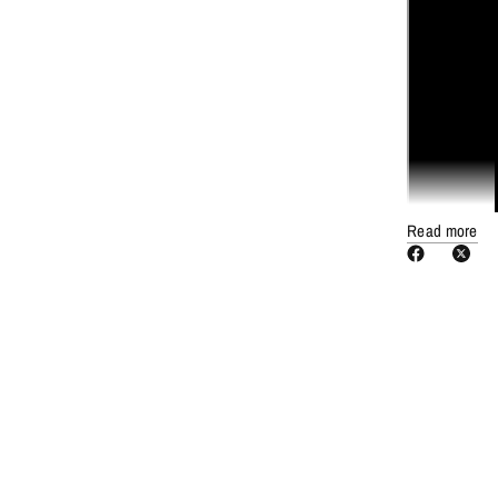
Read more