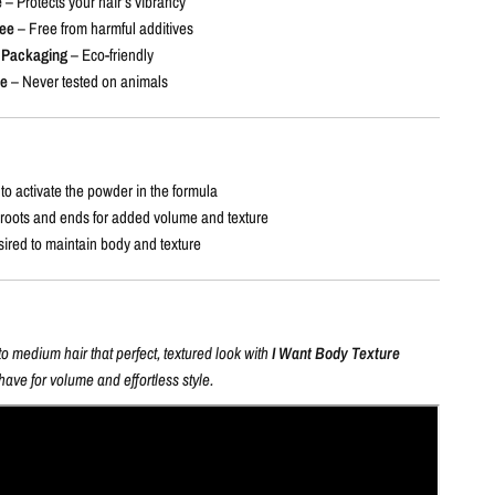
e
– Protects your hair’s vibrancy
ee
– Free from harmful additives
 Packaging
– Eco-friendly
ee
– Never tested on animals
to activate the powder in the formula
 roots and ends for added volume and texture
sired to maintain body and texture
to medium hair that perfect, textured look with
I Want Body Texture
have for volume and effortless style.