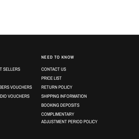
NEED TO KNOW
T SELLERS
CONTACT US
PRICE LIST
BERS VOUCHERS
RETURN POLICY
DIO VOUCHERS
SHIPPING INFORMATION
BOOKING DEPOSITS
COMPLIMENTARY
ADJUSTMENT PERIOD POLICY