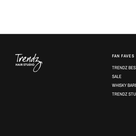
FAN FAVES
TRENDZ BES
SALE
WHISKY BAR
TRENDZ STU