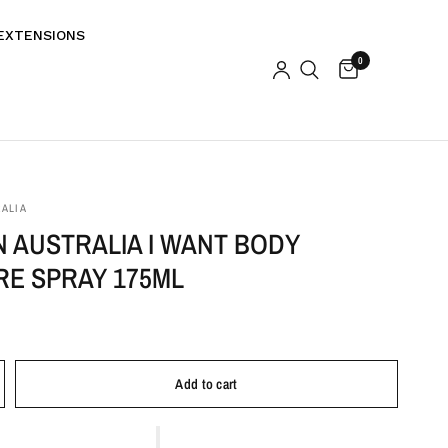
EXTENSIONS
0
ALIA
 AUSTRALIA I WANT BODY
RE SPRAY 175ML
Add to cart