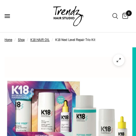
0
Home
/
Shop
/
K18 HAIR OIL
/
K18 Next Level Repair Trio Kit