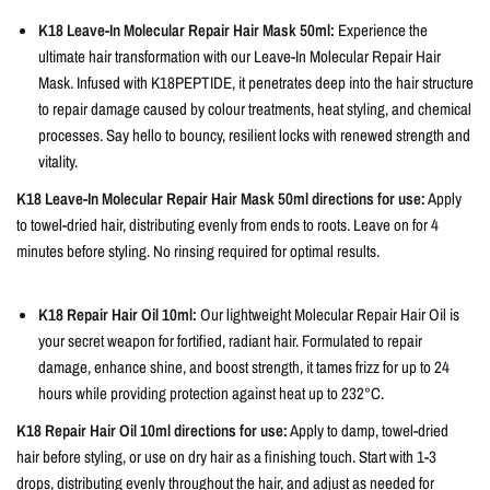
K18 Leave-In Molecular Repair Hair Mask 50ml:
Experience the
ultimate hair transformation with our Leave-In Molecular Repair Hair
Mask. Infused with K18PEPTIDE, it penetrates deep into the hair structure
to repair damage caused by colour treatments, heat styling, and chemical
processes. Say hello to bouncy, resilient locks with renewed strength and
vitality.
K18 Leave-In Molecular Repair Hair Mask 50ml directions for use:
Apply
to towel-dried hair, distributing evenly from ends to roots. Leave on for 4
minutes before styling. No rinsing required for optimal results.
K18 Repair Hair Oil 10ml:
Our lightweight Molecular Repair Hair Oil is
your secret weapon for fortified, radiant hair. Formulated to repair
damage, enhance shine, and boost strength, it tames frizz for up to 24
hours while providing protection against heat up to 232°C.
K18 Repair Hair Oil 10ml directions for use:
Apply to damp, towel-dried
hair before styling, or use on dry hair as a finishing touch. Start with 1-3
drops, distributing evenly throughout the hair, and adjust as needed for