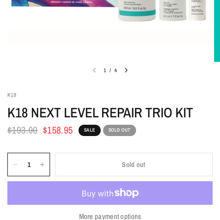
1
/
4
K18
K18 NEXT LEVEL REPAIR TRIO KIT
$193.90
$158.95
SALE
SOLD OUT
Sold out
More payment options