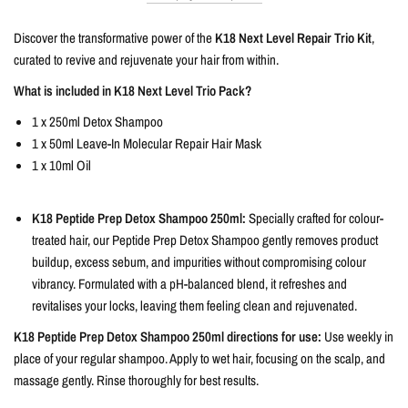
Discover the transformative power of the
K18 Next Level Repair Trio Kit
,
curated to revive and rejuvenate your hair from within.
What is included in K18 Next Level Trio Pack?
1 x 250ml Detox Shampoo
1 x 50ml Leave-In Molecular Repair Hair Mask
1 x 10ml Oil
K18 Peptide Prep Detox Shampoo 250ml:
Specially crafted for colour-
treated hair, our Peptide Prep Detox Shampoo gently removes product
buildup, excess sebum, and impurities without compromising colour
vibrancy. Formulated with a pH-balanced blend, it refreshes and
revitalises your locks, leaving them feeling clean and rejuvenated.
K18 Peptide Prep Detox Shampoo 250ml directions for use:
Use weekly in
place of your regular shampoo. Apply to wet hair, focusing on the scalp, and
massage gently. Rinse thoroughly for best results.