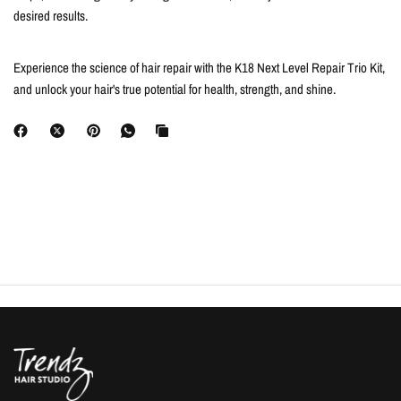
desired results.
Experience the science of hair repair with the K18 Next Level Repair Trio Kit,
and unlock your hair's true potential for health, strength, and shine.